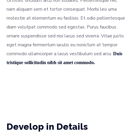
Ultrices tincidunt arcu non sodales. Pellentesque nec
nam aliquam sem et tortor consequat. Morbi leo urna
molestie at elementum eu facilisis. Et odio pellentesque
diam volutpat commodo sed egestas. Purus faucibus
ornare suspendisse sed nisi lacus sed viverra. Vitae justo
eget magna fermentum iaculis eu nonictum at tempor
commodo ullamcorper a lacus vestibulum sed arcu.
Duis
tristique sollicitudin nibh sit amet commodo.
Develop in Details