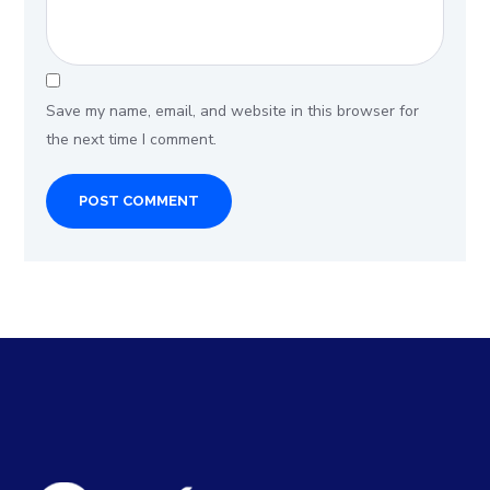
Save my name, email, and website in this browser for
the next time I comment.