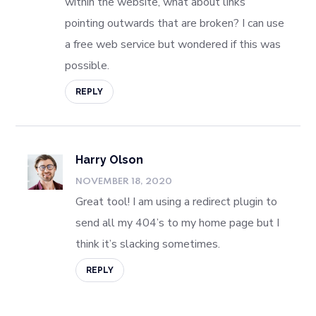
within the website, what about links
pointing outwards that are broken? I can use
a free web service but wondered if this was
possible.
REPLY
Harry Olson
NOVEMBER 18, 2020
Great tool! I am using a redirect plugin to
send all my 404’s to my home page but I
think it’s slacking sometimes.
REPLY