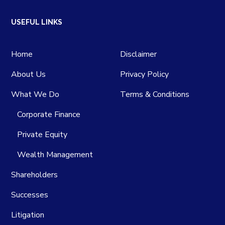
USEFUL LINKS
Home
Disclaimer
About Us
Privacy Policy
What We Do
Terms & Conditions
Corporate Finance
Private Equity
Wealth Management
Shareholders
Successes
Litigation