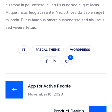
euismod in pellentesque. Iaculis nunc sed augue lacus.
Aliquet risus feugiat in ante. Nec ultrices dui sapien eget
mi proin. Purus faucibus ornare suspendisse sed nisi lacus
sed viverra tellus.
IT
PASCAL THEME
WORDPRESS
8
App for Active People
November 18, 2020
Product Design