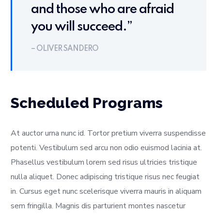
and those who are afraid
you will succeed.”
– OLIVER SANDERO
Scheduled Programs
At auctor urna nunc id. Tortor pretium viverra suspendisse
potenti. Vestibulum sed arcu non odio euismod lacinia at.
Phasellus vestibulum lorem sed risus ultricies tristique
nulla aliquet. Donec adipiscing tristique risus nec feugiat
in. Cursus eget nunc scelerisque viverra mauris in aliquam
sem fringilla. Magnis dis parturient montes nascetur