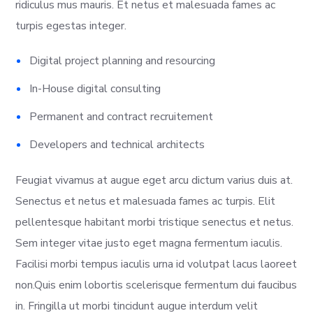
ridiculus mus mauris. Et netus et malesuada fames ac
turpis egestas integer.
Digital project planning and resourcing
In-House digital consulting
Permanent and contract recruitement
Developers and technical architects
Feugiat vivamus at augue eget arcu dictum varius duis at.
Senectus et netus et malesuada fames ac turpis. Elit
pellentesque habitant morbi tristique senectus et netus.
Sem integer vitae justo eget magna fermentum iaculis.
Facilisi morbi tempus iaculis urna id volutpat lacus laoreet
non.Quis enim lobortis scelerisque fermentum dui faucibus
in. Fringilla ut morbi tincidunt augue interdum velit