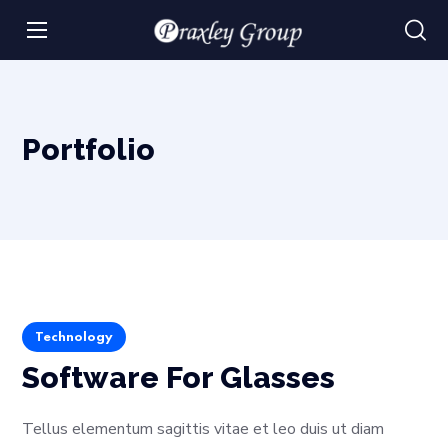
Portfolio
Technology
Software For Glasses
Tellus elementum sagittis vitae et leo duis ut diam