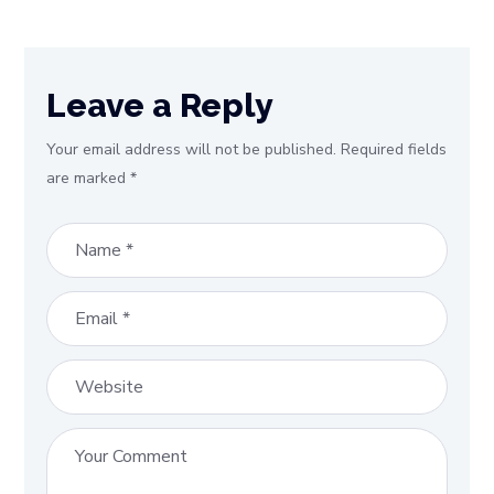
Leave a Reply
Your email address will not be published.
Required fields
are marked
*