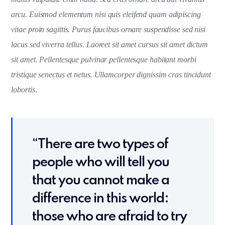
arcu. Euismod elementum nisi quis eleifend quam adipiscing
vitae proin sagittis. Purus faucibus ornare suspendisse sed nisi
lacus sed viverra tellus. Laoreet sit amet cursus sit amet dictum
sit amet. Pellentesque pulvinar pellentesque habitant morbi
tristique senectus et netus. Ullamcorper dignissim cras tincidunt
lobortis.
“There are two types of
people who will tell you
that you cannot make a
difference in this world:
those who are afraid to try