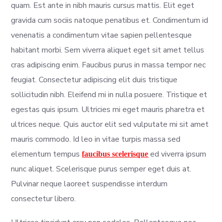
quam. Est ante in nibh mauris cursus mattis. Elit eget
gravida cum sociis natoque penatibus et. Condimentum id
venenatis a condimentum vitae sapien pellentesque
habitant morbi. Sem viverra aliquet eget sit amet tellus
cras adipiscing enim. Faucibus purus in massa tempor nec
feugiat. Consectetur adipiscing elit duis tristique
sollicitudin nibh. Eleifend mi in nulla posuere. Tristique et
egestas quis ipsum. Ultricies mi eget mauris pharetra et
ultrices neque. Quis auctor elit sed vulputate mi sit amet
mauris commodo. Id leo in vitae turpis massa sed
elementum tempus
ed viverra ipsum
faucibus scelerisque
nunc aliquet. Scelerisque purus semper eget duis at.
Pulvinar neque laoreet suspendisse interdum
consectetur libero.