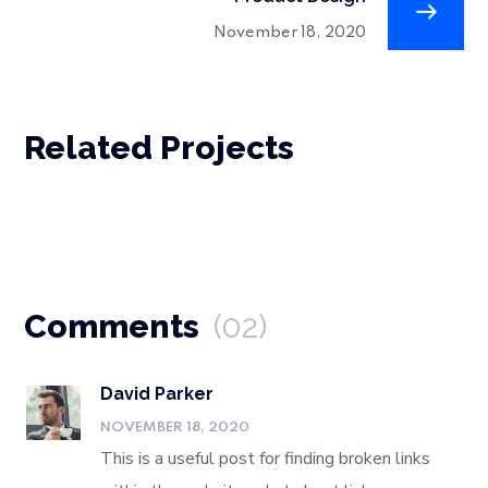
November 18, 2020
Related Projects
Comments
(02)
David Parker
NOVEMBER 18, 2020
This is a useful post for finding broken links