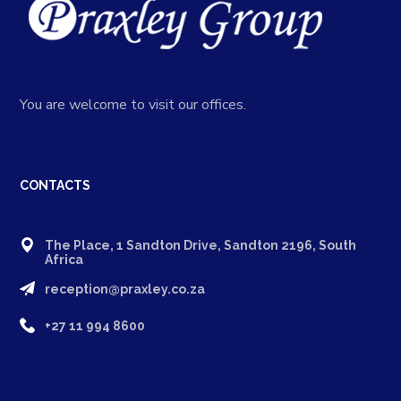
You are welcome to visit our offices.
CONTACTS
The Place, 1 Sandton Drive, Sandton 2196, South
Africa
reception@praxley.co.za
+27 11 994 8600