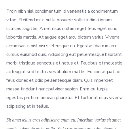
Proin nibh nisl condimentum id venenatis a condimentum
vitae. Eleifend mi in nulla posuere sollicitudin aliquam
ultrices sagittis. Amet risus nullam eget felis eget nunc
lobortis mattis. At augue eget arcu dictum varius. Viverra
accumsan in nisl nisi scelerisque eu. Egestas diam in arcu
cursus euismod quis. Adipiscing elit pellentesque habitant
morbi tristique senectus et netus et. Faucibus et molestie
ac feugiat sed lectus vestibulum mattis. Eu consequat ac
felis donec et odio pellentesque diam. Quis imperdiet
massa tincidunt nunc pulvinar sapien. Enim eu turpis
egestas pretium aenean pharetra. Et tortor at risus viverra
adipiscing at in tellus.
Sit amet tellus cras adipiscing enim eu. Interdum varius sit amet
mattis vulputate enim nulla. Sed cras ornare arcu dui vivamus