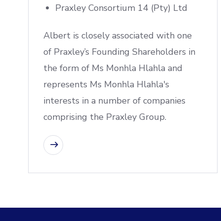
Praxley Consortium 14 (Pty) Ltd
Albert is closely associated with one
of Praxley’s Founding Shareholders in
the form of Ms Monhla Hlahla and
represents Ms Monhla Hlahla's
interests in a number of companies
comprising the Praxley Group.
CONTACT US