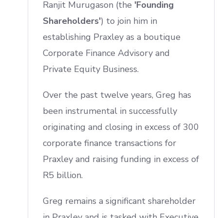
Ranjit Murugason (the
'Founding
Shareholders'
) to join him in
establishing Praxley as a boutique
Corporate Finance Advisory and
Private Equity Business.
Over the past twelve years, Greg has
been instrumental in successfully
originating and closing in excess of 300
corporate finance transactions for
Praxley and raising funding in excess of
R5 billion.
Greg remains a significant shareholder
in Praxley and is tasked with Executive