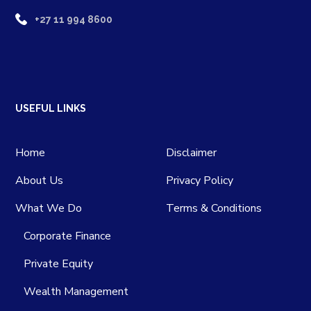
+27 11 994 8600
USEFUL LINKS
Home
Disclaimer
About Us
Privacy Policy
What We Do
Terms & Conditions
Corporate Finance
Private Equity
Wealth Management