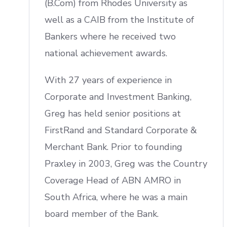
(B.Com) from Rhodes University as
well as a CAIB from the Institute of
Bankers where he received two
national achievement awards.
With 27 years of experience in
Corporate and Investment Banking,
Greg has held senior positions at
FirstRand and Standard Corporate &
Merchant Bank. Prior to founding
Praxley in 2003, Greg was the Country
Coverage Head of ABN AMRO in
South Africa, where he was a main
board member of the Bank.