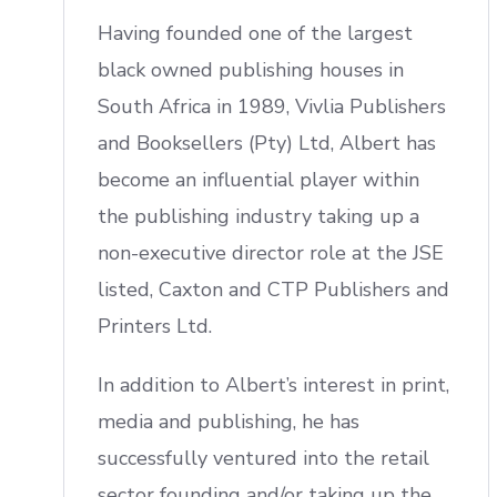
Having founded one of the largest
black owned publishing houses in
South Africa in 1989, Vivlia Publishers
and Booksellers (Pty) Ltd, Albert has
become an influential player within
the publishing industry taking up a
non-executive director role at the JSE
listed, Caxton and CTP Publishers and
Printers Ltd.
In addition to Albert’s interest in print,
media and publishing, he has
successfully ventured into the retail
sector founding and/or taking up the