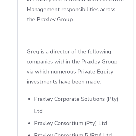
Management responsibilities across
the Praxley Group.
Greg is a director of the following
companies within the Praxley Group,
via which numerous Private Equity
investments have been made:
Praxley Corporate Solutions (Pty)
Ltd
Praxley Consortium (Pty) Ltd
Praxley Consortium 5 (Pty) Ltd