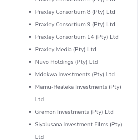
Praxley Consortium 8 (Pty) Ltd
Praxley Consortium 9 (Pty) Ltd
Praxley Consortium 14 (Pty) Ltd
Praxley Media (Pty) Ltd
Nuvo Holdings (Pty) Ltd
Mdokwa Investments (Pty) Ltd
Mamu-Realeka Investments (Pty)
Ltd
Gremon Investments (Pty) Ltd
Siyalusana Investment Films (Pty)
Ltd