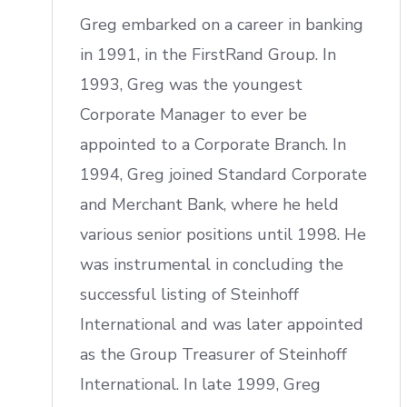
Greg embarked on a career in banking
in 1991, in the FirstRand Group. In
1993, Greg was the youngest
Corporate Manager to ever be
appointed to a Corporate Branch. In
1994, Greg joined Standard Corporate
and Merchant Bank, where he held
various senior positions until 1998. He
was instrumental in concluding the
successful listing of Steinhoff
International and was later appointed
as the Group Treasurer of Steinhoff
International. In late 1999, Greg