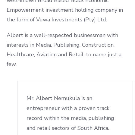
well-known Broad Based Black Economic
Empowerment investment holding company in
the form of Vuwa Investments (Pty) Ltd.
Albert is a well-respected businessman with
interests in Media, Publishing, Construction,
Healthcare, Aviation and Retail, to name just a
few.
Mr. Albert Nemukula is an
entrepreneur with a proven track
record within the media, publishing
and retail sectors of South Africa.