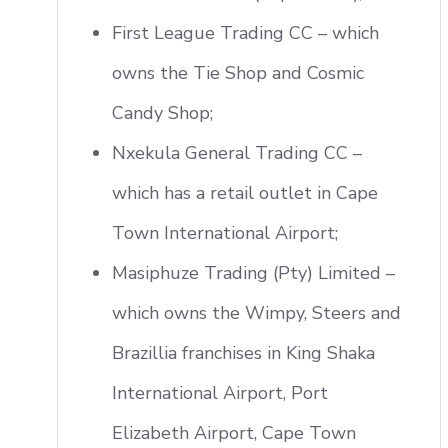
First League Trading CC – which
owns the Tie Shop and Cosmic
Candy Shop;
Nxekula General Trading CC –
which has a retail outlet in Cape
Town International Airport;
Masiphuze Trading (Pty) Limited –
which owns the Wimpy, Steers and
Brazillia franchises in King Shaka
International Airport, Port
Elizabeth Airport, Cape Town