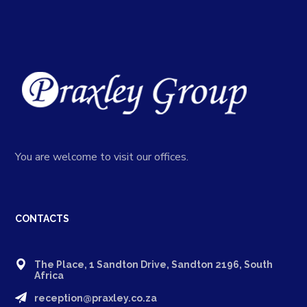
You are welcome to visit our offices.
CONTACTS
The Place, 1 Sandton Drive, Sandton 2196, South
Africa
reception@praxley.co.za