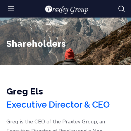
Shareholders
Greg Els
Executive Director & CEO
Greg is the CEO of the Praxley Group, an