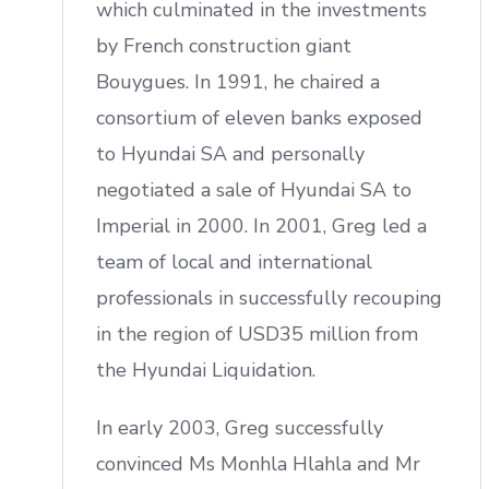
which culminated in the investments
by French construction giant
Bouygues. In 1991, he chaired a
consortium of eleven banks exposed
to Hyundai SA and personally
negotiated a sale of Hyundai SA to
Imperial in 2000. In 2001, Greg led a
team of local and international
professionals in successfully recouping
in the region of USD35 million from
the Hyundai Liquidation.
In early 2003, Greg successfully
convinced Ms Monhla Hlahla and Mr