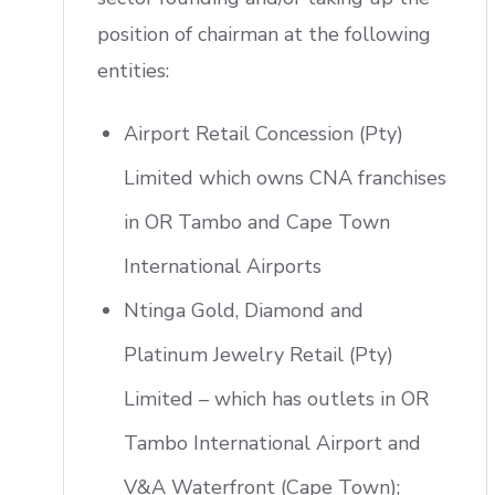
position of chairman at the following
entities:
Airport Retail Concession (Pty)
Limited which owns CNA franchises
in OR Tambo and Cape Town
International Airports
Ntinga Gold, Diamond and
Platinum Jewelry Retail (Pty)
Limited – which has outlets in OR
Tambo International Airport and
V&A Waterfront (Cape Town);