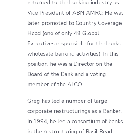
returned to the banking industry as
Vice President of ABN AMRO. He was
later promoted to Country Coverage
Head (one of only 48 Global
Executives responsible for the banks
wholesale banking activities). In this
position, he was a Director on the
Board of the Bank and a voting
member of the ALCO.
Greg has led a number of large
corporate restructurings as a Banker.
In 1994, he led a consortium of banks
in the restructuring of Basil Read