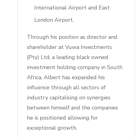
International Airport and East
London Airport.
Through his position as director and
shareholder at Vuwa Investments
(Pty) Ltd, a leading black owned
investment holding company in South
Africa, Albert has expanded his
influence through all sectors of
industry capitalising on synergies
between himself and the companies
he is positioned allowing for
exceptional growth.