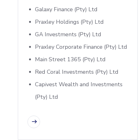
Galaxy Finance (Pty) Ltd
Praxley Holdings (Pty) Ltd
GA Investments (Pty) Ltd
Praxley Corporate Finance (Pty) Ltd
Main Street 1365 (Pty) Ltd
Red Coral Investments (Pty) Ltd
Capivest Wealth and Investments
(Pty) Ltd
CONTACT US