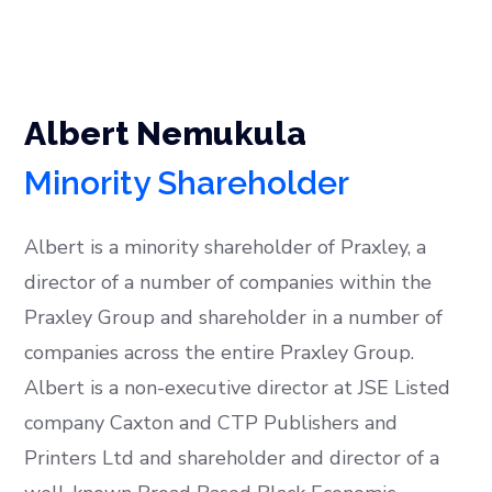
Albert Nemukula
Minority Shareholder
Albert is a minority shareholder of Praxley, a
director of a number of companies within the
Praxley Group and shareholder in a number of
companies across the entire Praxley Group.
Albert is a non-executive director at JSE Listed
company Caxton and CTP Publishers and
Printers Ltd and shareholder and director of a