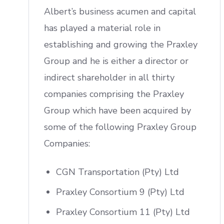
Albert’s business acumen and capital
has played a material role in
establishing and growing the Praxley
Group and he is either a director or
indirect shareholder in all thirty
companies comprising the Praxley
Group which have been acquired by
some of the following Praxley Group
Companies:
CGN Transportation (Pty) Ltd
Praxley Consortium 9 (Pty) Ltd
Praxley Consortium 11 (Pty) Ltd