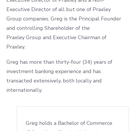
Executive Director of Praxley and a Non-
Executive Director of all but one of Praxley
Group companies. Greg is the Principal Founder
and controlling Shareholder of the
Praxley Group and Executive Chairman of
Praxley.
Greg has more than thirty-four (34) years of
investment banking experience and has
transacted extensively, both locally and
internationally.
Greg holds a Bachelor of Commerce