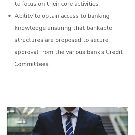
to focus on their core activities.
Ability to obtain access to banking
knowledge ensuring that bankable
structures are proposed to secure
approval from the various bank’s Credit
Committees.