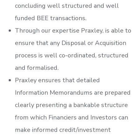
concluding well structured and well
funded BEE transactions.
Through our expertise Praxley, is able to
ensure that any Disposal or Acquisition
process is well co-ordinated, structured
and formalised.
Praxley ensures that detailed
Information Memorandums are prepared
clearly presenting a bankable structure
from which Financiers and Investors can
make informed credit/investment