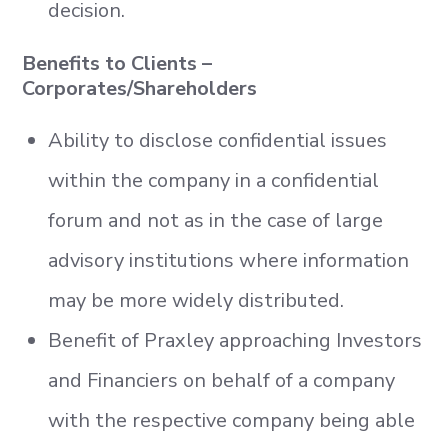
decision.
Benefits to Clients –
Corporates/Shareholders
Ability to disclose confidential issues
within the company in a confidential
forum and not as in the case of large
advisory institutions where information
may be more widely distributed.
Benefit of Praxley approaching Investors
and Financiers on behalf of a company
with the respective company being able