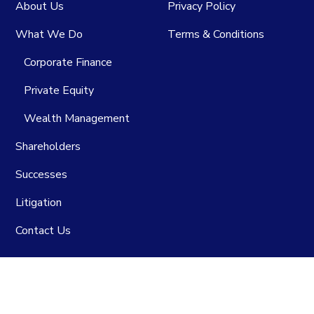
About Us
Privacy Policy
What We Do
Terms & Conditions
Corporate Finance
Private Equity
Wealth Management
Shareholders
Successes
Litigation
Contact Us