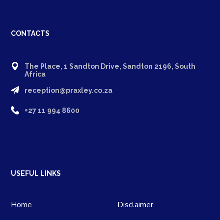
CONTACTS
The Place, 1 Sandton Drive, Sandton 2196, South
Africa
reception@praxley.co.za
+27 11 994 8600
USEFUL LINKS
Home
Disclaimer