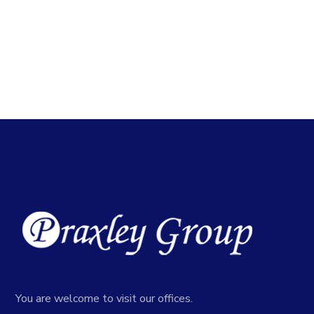
You are welcome to visit our offices.