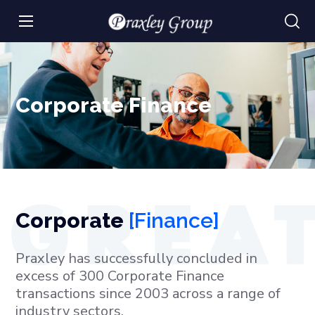
Corporate Finance
Corporate
[Finance]
Praxley has successfully concluded in
excess of 300 Corporate Finance
transactions since 2003 across a range of
industry sectors.