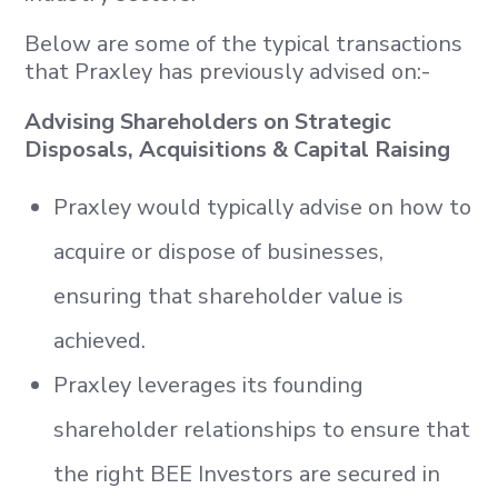
Below are some of the typical transactions
that Praxley has previously advised on:-
Advising Shareholders on Strategic
Disposals, Acquisitions & Capital Raising
Praxley would typically advise on how to
acquire or dispose of businesses,
ensuring that shareholder value is
achieved.
Praxley leverages its founding
shareholder relationships to ensure that
the right BEE Investors are secured in