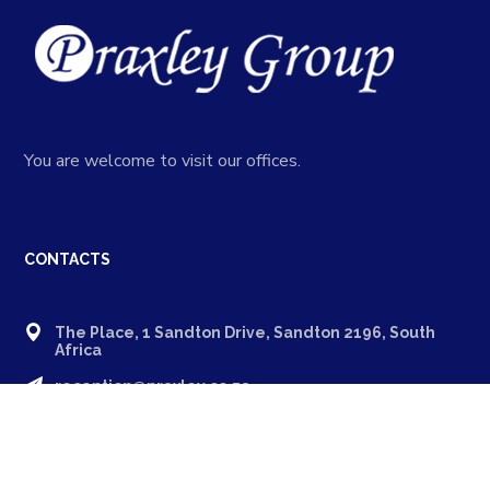
You are welcome to visit our offices.
CONTACTS
The Place, 1 Sandton Drive, Sandton 2196, South
Africa
reception@praxley.co.za
+27 11 994 8600