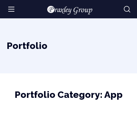
Portfolio
Portfolio Category:
App